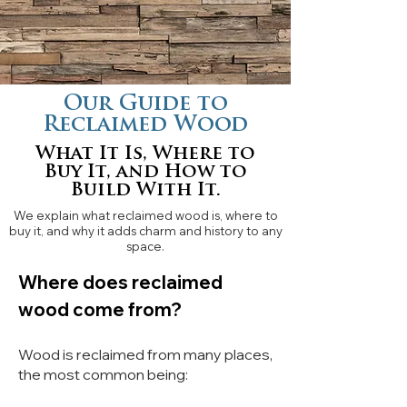
Our Guide to
Reclaimed Wood
What It Is, Where to
Buy It, and How to
Build With It.
We explain what reclaimed wood is, where to
buy it, and why it adds charm and history to any
space.
Where does reclaimed
wood come from?
Wood is reclaimed from many places,
the most common being: