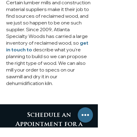
Certain lumber mills and construction
material suppliers make it their job to
find sources of reclaimed wood, and
we just so happen to be one such
supplier. Since 2009, Atlanta
Specialty Woods has carried a large
inventory of reclaimed wood, so
get
in touch
to
describe what you're
planning to build so we can propose
the right type of wood. We can also
mill your order to specs on our
sawmill and dry it in our
dehumidification kiln.
Schedule an
Appointment for a
Personalized