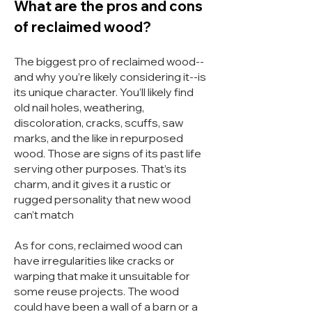
What are the pros and cons
of reclaimed wood?
The biggest pro of reclaimed wood--
and why you’re likely considering
it--is
its unique character. You’ll likely find
old nail holes
, weathering,
discoloration, cracks, scuffs, saw
marks, and the like in repurposed
wood. Those are signs of its past life
serving other purposes. That’s its
charm, and it gives it a rustic or
rugged personality that new wood
can’t match
As for cons, reclaimed wood can
have irregularities like cracks or
warping that make it unsuitable for
some reuse projects. The wood
could have been a wall of a barn or a