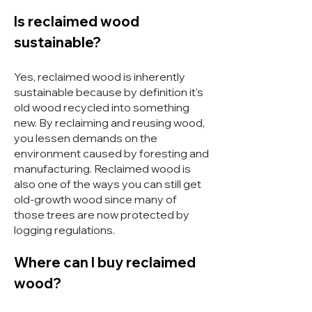
Is reclaimed wood
sustainable?
Yes, reclaimed wood is inherently
sustainable because by definition it's
old wood recycled into something
new. By reclaiming and reusing wood,
you lessen demands on the
environment caused by foresting and
manufacturing. Reclaimed wood is
also one of the ways you can still get
old-growth wood since many of
those trees are now protected by
logging regulations.
Where can I buy reclaimed
wood?