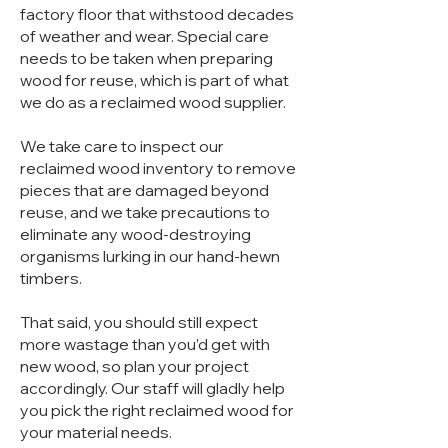
factory floor that withstood decades
of weather and wear. Special care
needs to be taken when preparing
wood for reuse, which is part of what
we do as a reclaimed wood supplier.
We take care to inspect our
reclaimed wood inventory to remove
pieces that are damaged beyond
reuse, and we take precautions to
eliminate any wood-destroying
organisms lurking in our hand-hewn
timbers.
That said, you should still expect
more wastage than you’d get with
new wood, so plan your project
accordingly. Our staff will gladly help
you pick the right reclaimed wood for
your material needs.