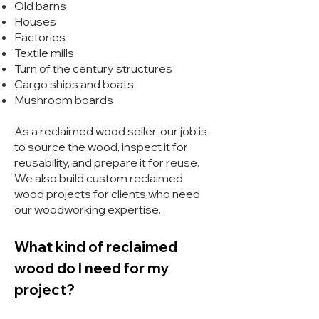
Old barns
Houses
Factories
Textile mills
Turn of the century structures
Cargo ships and boats
Mushroom boards
As a reclaimed wood seller, our job is
to sou
rce the wood, inspect it for
reusability, and prepare it for reuse.
We also build custom reclaimed
wood projects for clients who need
our woodworking expertise.
What kind of reclaimed
wood do I need for my
project?