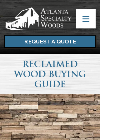
REQUEST A QUOTE
RECLAIMED
WOOD BUYING
GUIDE