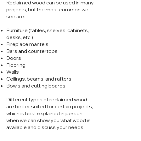
Reclaimed wood can b
e used in many
projects, but the most common
we
see are:
Furniture (tables, shelves, cabinets,
desks, etc.)
Fireplace mantels
Bars and countertops
Doors
Flooring
Walls
Ceilings, beams, and rafters
Bowls and cutting boards
Different types of reclaimed wood
are better suited for certain projects,
which is best explained in person
when we can show you what wood is
available and discuss your needs.