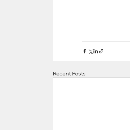
Recent Posts