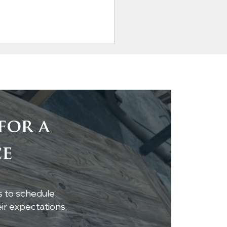
for a
tom Live-Edge
ce
ar Shelf Installation
s to schedule
r expectations.