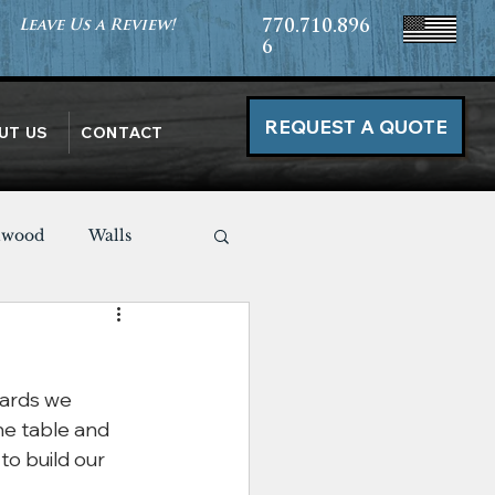
Leave Us a Review!
770.710.896
6
REQUEST A QUOTE
UT US
CONTACT
nwood
Walls
Miscellaneous
ards we 
he table and 
o build our 