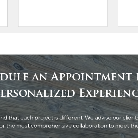
dule an Appointment 
Custom White Oak
Cus
ersonalized Experien
Breakfast Nook Table
Popl
d that each project is different. We advise our client
r the most comprehensive collaboration to meet thei