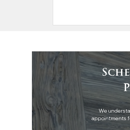
Sche
Integrating Reclaimed
P
Wood Beams into
Modern Architecture
We understan
appointments fo