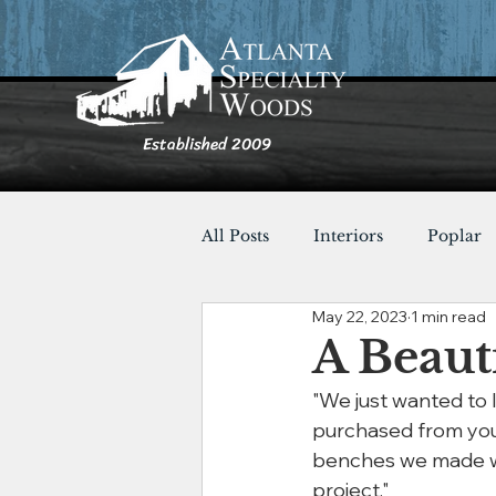
Established 2009
All Posts
Interiors
Poplar
May 22, 2023
1 min read
Furnishings
Cypress
A Beaut
"We just wanted to
Shou Sugi Ban
Tables
purchased from you f
benches we made wit
project."