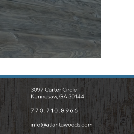
3097 Carter Circle
Kennesaw, GA 30144
7 7 0 . 7 1 0 . 8 9 6 6
info@atlantawoods.com