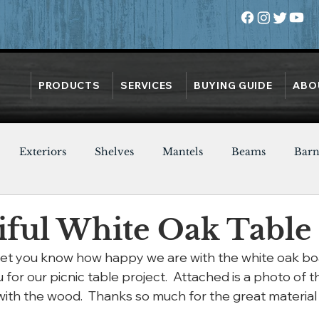
PRODUCTS
SERVICES
BUYING GUIDE
ABO
Exteriors
Shelves
Mantels
Beams
Bar
Oak
Heart Pine
Doors
Chestnut
Walnut
iful White Oak Table
 let you know how happy we are with the white oak bo
or our picnic table project.  Attached is a photo of t
h the wood.  Thanks so much for the great material t