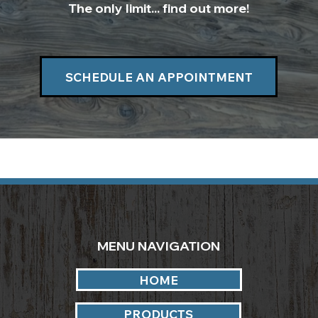
The only limit... find out more!
SCHEDULE AN APPOINTMENT
MENU NAVIGATION
HOME
PRODUCTS