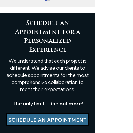
Schedule an
Appointment for a
Personalized
Custom Live-Edge
Timeless Eleg
Experience
Poplar Shelf
White Oak B
We understand that each project is
Installation
Ceiling Accen
different. We advise our clients to
schedule appointments for the most
comprehensive collaboration to
meet their expectations.
The only limit... find out more!
SCHEDULE AN APPOINTMENT