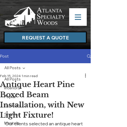
REQUEST A QUOTE
Post
All Posts
Feb 15, 2024
1 min read
All Posts
Antique Heart Pine
Interiors
Boxed Beam
Poplar
Installation, with New
Exteriors
Light Fixture!
Shelves
Mantels
Our clients selected an antique heart 