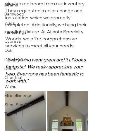
pine boxed beam from our inventory. 
Beams
They requested a color change and 
Barnwood
installation, which we promptly 
Walls
completed. Additionally, we hung their 
new light fixture. At Atlanta Specialty 
Furnishings
Woods, we offer comprehensive 
Cypress
services to meet all your needs!
Oak
Heart Pine
"
Everything went great and it all looks 
fantastic!  We really appreciate your 
Doors
help. Everyone has been fantastic to 
Chestnut
work with."
Walnut
Miscellaneous
Shou Sugi Ban
Tables