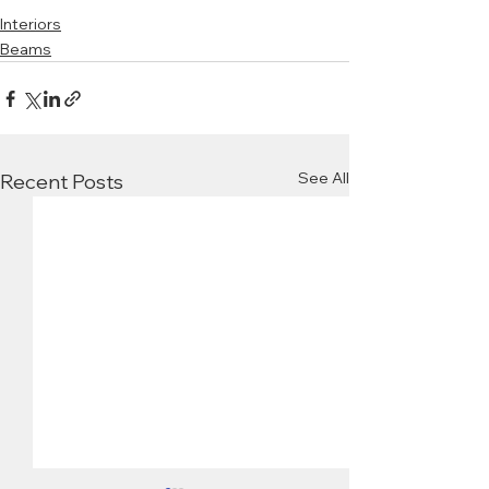
Interiors
Beams
See All
Recent Posts