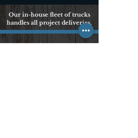
Our in-house fleet of trucks
handles all project deliveries.
We Accept Cash, Checks
& All Major Credit Cards
POLICIES AND PROCEDURES