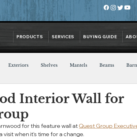
PRODUCTS
SERVICES
BUYING GUIDE
ABO
Exteriors
Shelves
Mantels
Beams
Bar
Oak
Heart Pine
Doors
Chestnut
Walnut
d Interior Wall for
roup
nwood for this feature wall at 
Quest Group Executiv
a visit when it’s time for a change.