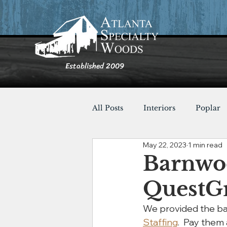
Established 2009
All Posts
Interiors
Poplar
May 22, 2023
1 min read
Furnishings
Cypress
Barnwoo
QuestG
Shou Sugi Ban
Tables
We provided the bar
Staffing
.  Pay them 