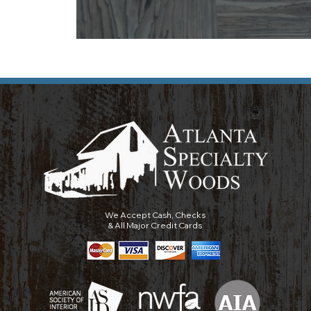
We Accept Cash, Checks
& All Major Credit Cards