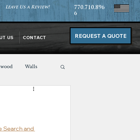
Leave Us a Review!
770.710.896
6
REQUEST A QUOTE
UT US
CONTACT
nwood
Walls
Miscellaneous
e Search and 