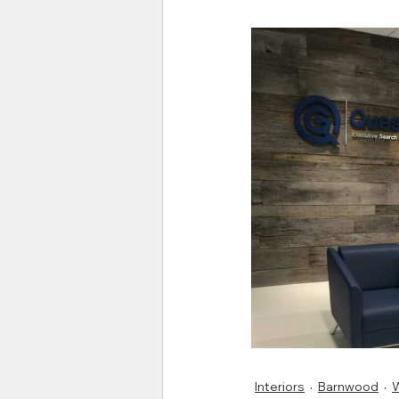
Interiors
Barnwood
W