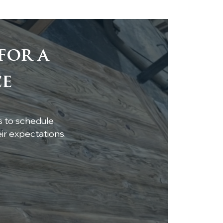
for a
eless Elegance:
ce
te Oak Beams &
ling Accent
s to schedule
r expectations.