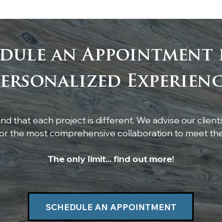
dule an Appointment 
Custom Live-Edge
Tim
ersonalized Experien
Poplar Shelf Installation
Whi
Cei
d that each project is different. We advise our client
r the most comprehensive collaboration to meet thei
The only limit... find out more!
SCHEDULE AN APPOINTMENT