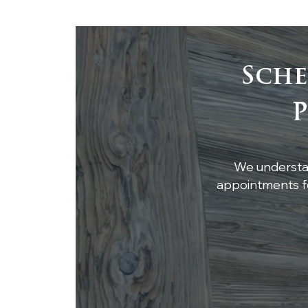
Sche
Custom White Oak
P
Breakfast Nook Table
We understan
appointments fo