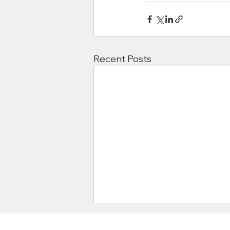
Recent Posts