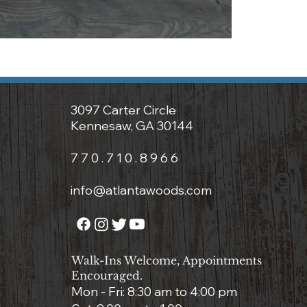
3097 Carter Circle
Kennesaw, GA 30144
7 7 0 . 7 1 0 . 8 9 6 6
info@atlantawoods.com
Walk-Ins Welcome, Appointments
Encouraged.
Mon - Fri: 8:3
0 am to 4:00 pm