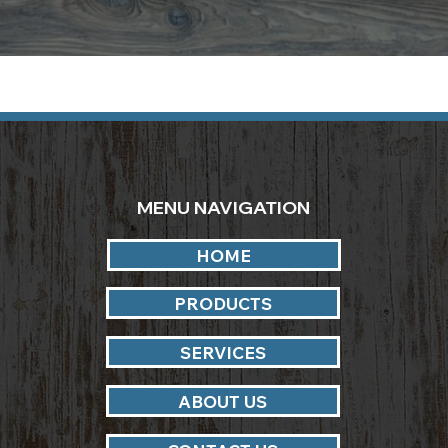
MENU NAVIGATION
HOME
PRODUCTS
SERVICES
ABOUT US