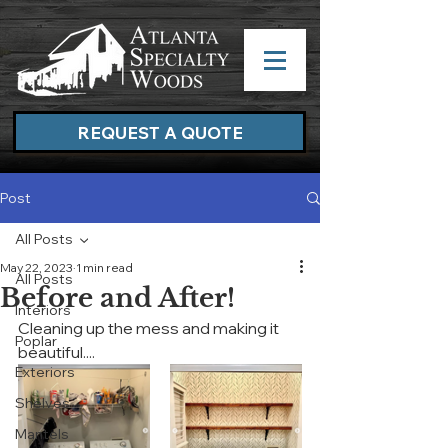
REQUEST A QUOTE
Post
All Posts
May 22, 2023
1 min read
All Posts
Before and After!
Interiors
Cleaning up the mess and making it 
Poplar
beautiful....
Exteriors
Shelves
Mantels