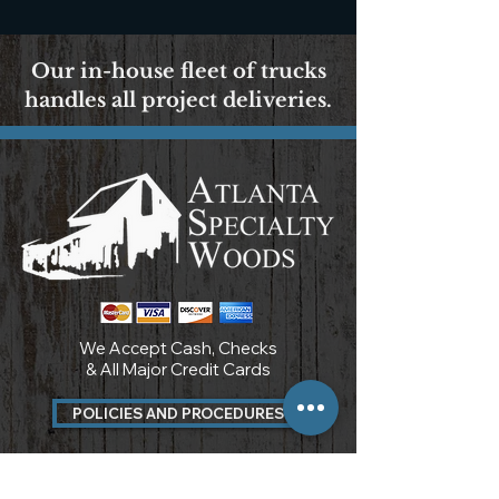
Our in-house fleet of trucks
handles all project deliveries.
We Accept Cash, Checks
& All Major Credit Cards
POLICIES AND PROCEDURES