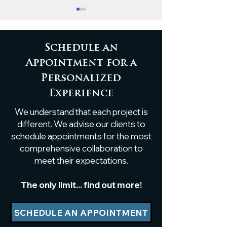
Schedule an
Appointment for a
Personalized
Custom White Oak
Custom Live
Experience
Breakfast Nook Table
Poplar Shelf
We understand that each project is
Installation
different. We advise our clients to
schedule appointments for the most
comprehensive collaboration to
meet their expectations.
The only limit... find out more!
SCHEDULE AN APPOINTMENT