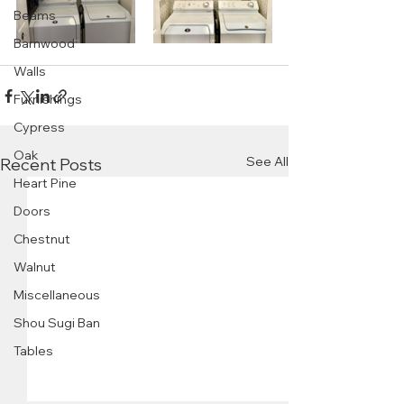
Beams
Barnwood
Walls
Furnishings
Cypress
Oak
See All
Recent Posts
Heart Pine
Doors
Chestnut
Walnut
Miscellaneous
Shou Sugi Ban
Tables