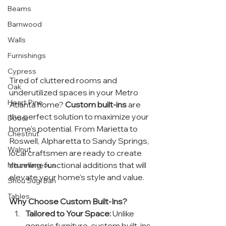
Beams
Barnwood
Walls
Furnishings
Cypress
Tired of cluttered rooms and 
Oak
underutilized spaces in your Metro 
Heart Pine
Atlanta home? 
Custom built-ins
 are 
the perfect solution to maximize your 
Doors
home's potential. From Marietta to 
Chestnut
Roswell, Alpharetta to Sandy Springs, 
Walnut
local craftsmen are ready to create 
stunning, functional additions that will 
Miscellaneous
elevate your home's style and value.
Shou Sugi Ban
Tables
Why Choose Custom Built-Ins?
Tailored to Your Space:
 Unlike 
generic furniture, custom built-ins 