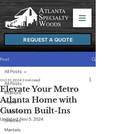
REQUEST A QUOTE
Post
All Posts
Oct 31, 2024
2 min read
All Posts
Elevate Your Metro
Interiors
Atlanta Home with
Poplar
Custom Built-Ins
Exteriors
Updated:
Nov 5, 2024
Shelves
Mantels