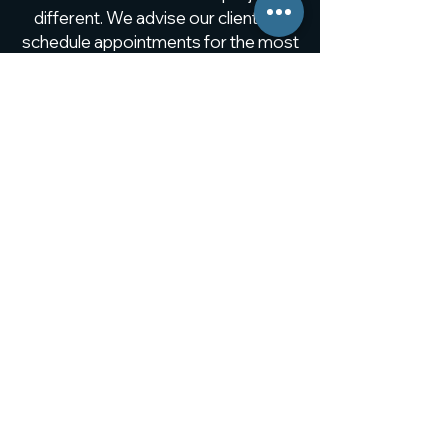
different. We advise our clients to
schedule appointments for the most
comprehensive collaboration to
meet their expectations.
The only limit... find out more!
SCHEDULE AN APPOINTMENT
Our in-house fleet of trucks
handles all project deliveries.