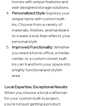
homes with unique features and 
well-designed storage solutions.
Personalized Style:
 Express your 
unique taste with custom built-
ins. Choose from a variety of 
materials, finishes, and hardware 
to create a look that reflects your 
personal style.
Improved Functionality:
 Whether 
you need a home office, a media 
center, or a custom closet, built-
ins can transform your space into 
a highly functional and stylish 
area.
Local Expertise, Exceptional Results
When you choose a local craftsman 
for your custom built-in project, 
you're not just getting a product; 