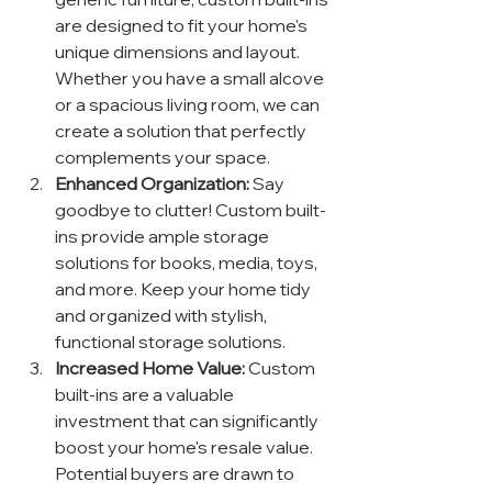
are designed to fit your home's 
unique dimensions and layout. 
Whether you have a small alcove 
or a spacious living room, we can 
create a solution that perfectly 
complements your space.
Enhanced Organization:
 Say 
goodbye to clutter! Custom built-
ins provide ample storage 
solutions for books, media, toys, 
and more. Keep your home tidy 
and organized with stylish, 
functional storage solutions.
Increased Home Value:
 Custom 
built-ins are a valuable 
investment that can significantly 
boost your home's resale value. 
Potential buyers are drawn to 