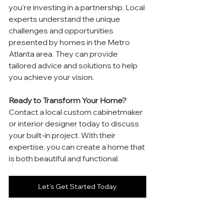
you're investing in a partnership. Local 
experts understand the unique 
challenges and opportunities 
presented by homes in the Metro 
Atlanta area. They can provide 
tailored advice and solutions to help 
you achieve your vision.
Ready to Transform Your Home?
Contact a local custom cabinetmaker 
or interior designer today to discuss 
your built-in project. With their 
expertise, you can create a home that 
is both beautiful and functional.
Let's Get Started Today