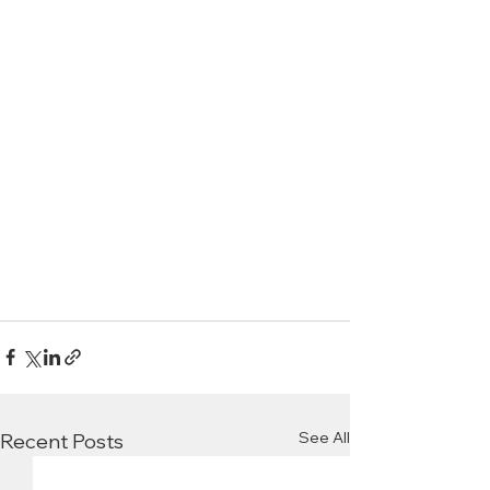
See All
Recent Posts