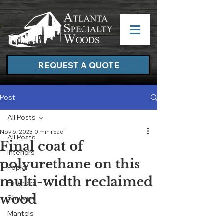
REQUEST A QUOTE
Post
All Posts
Nov 6, 2023
0 min read
All Posts
Final coat of
Interiors
polyurethane on this
Poplar
multi-width reclaimed
Exteriors
wood
Shelves
Mantels