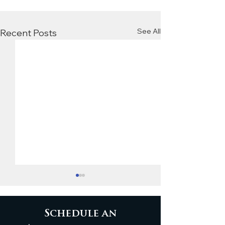
See All
Recent Posts
Schedule an