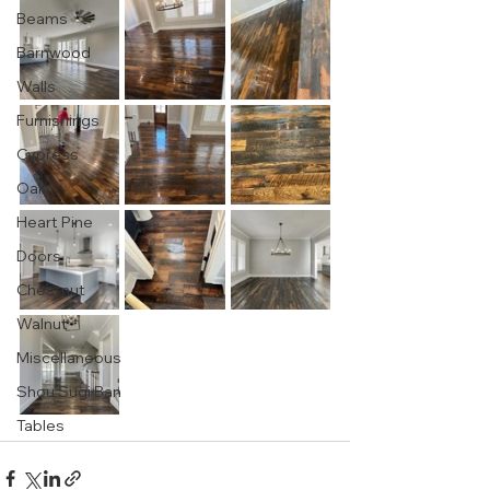
Beams
Barnwood
Walls
Furnishings
Cypress
Oak
Heart Pine
Doors
Chestnut
Walnut
Miscellaneous
Shou Sugi Ban
Tables