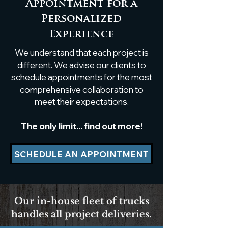
Appointment for a
Personalized
Custom White Oak
Custom Live
Experience
Breakfast Nook Table
Poplar Shelf
We understand that each project is
Installation
different. We advise our clients to
schedule appointments for the most
comprehensive collaboration to
meet their expectations.
The only limit... find out more!
SCHEDULE AN APPOINTMENT
Our in-house fleet of trucks
handles all project deliveries.