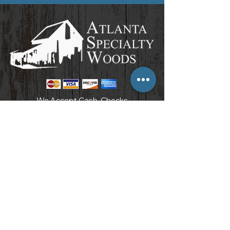
We Accept Cash, Checks
& All Major Credit Cards
POLICIES AND PROCEDURES
3097 Carter Circle
Kennesaw, GA 30144