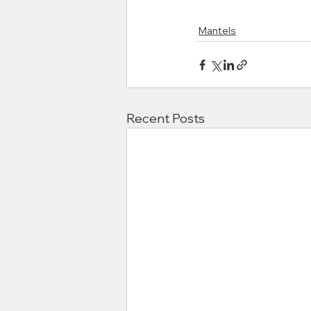
Mantels
Recent Posts