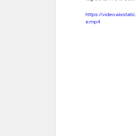
https://video.wixst
e.mp4