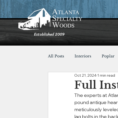
Established 2009
All Posts
Interiors
Poplar
Oct 21, 2024
1 min read
Furnishings
Cypress
Full Ins
The experts at Atla
Shou Sugi Ban
Tables
pound antique heart
meticulously leveled
lag bolts in the bac