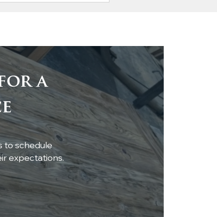
for a
ting Elegance:
ce
ress Mantel and
lves Near
pletion
s to schedule
r expectations.