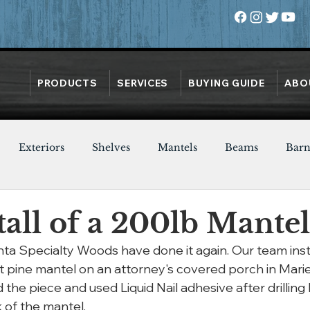
PRODUCTS
SERVICES
BUYING GUIDE
ABO
Exteriors
Shelves
Mantels
Beams
Bar
Oak
Heart Pine
Doors
Chestnut
Walnut
tall of a 200lb Mantel
nta Specialty Woods have done it again. Our team inst
 pine mantel on an attorney's covered porch in Marie
 the piece and used Liquid Nail adhesive after drilling 
k of the mantel.