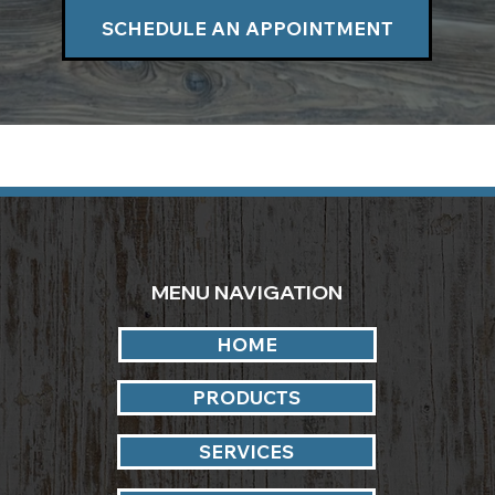
SCHEDULE AN APPOINTMENT
MENU NAVIGATION
HOME
PRODUCTS
SERVICES