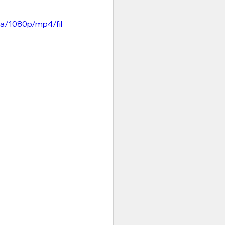
a/1080p/mp4/fil