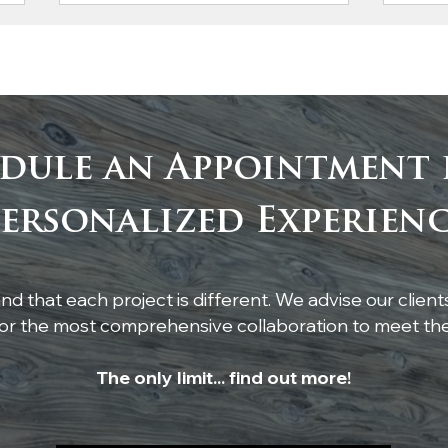
dule an Appointment 
Custom Cypress Mantel
Craf
ersonalized Experien
Completes This
Cyp
Stunning Fireplace
She
Com
d that each project is different. We advise our client
r the most comprehensive collaboration to meet thei
The only limit... find out more!