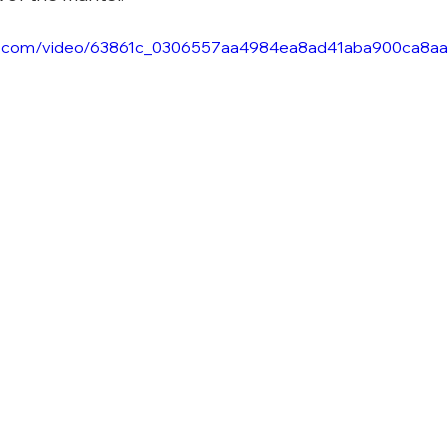
atic.com/video/63861c_0306557aa4984ea8ad41aba900ca8aa