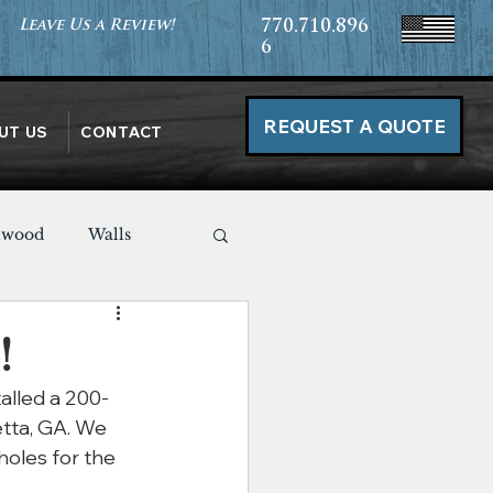
Leave Us a Review!
770.710.896
6
REQUEST A QUOTE
UT US
CONTACT
nwood
Walls
Miscellaneous
!
alled a 200-
tta, GA. We 
holes for the 