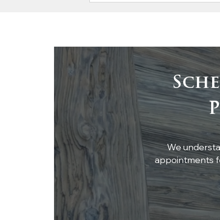
Sche
Craftsmanship Meets
P
Cleanliness: Atlanta
Specialty Woods
Delivers Stunning Oak
Bar Top, Cypress
We understan
Paneling, and Mantel
appointments fo