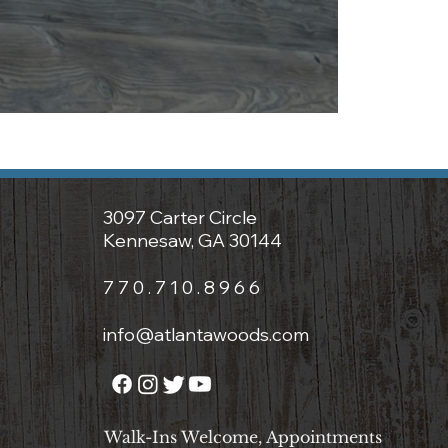
3097 Carter Circle
Kennesaw, GA 30144
7 7 0 . 7 1 0 . 8 9 6 6
info@atlantawoods.com
Walk-Ins Welcome, Appointments