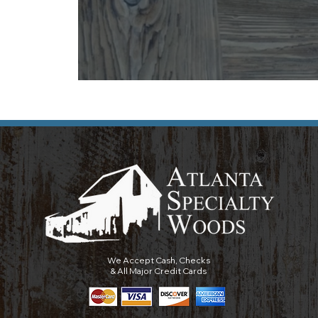
We Accept Cash, Checks
& All Major Credit Cards