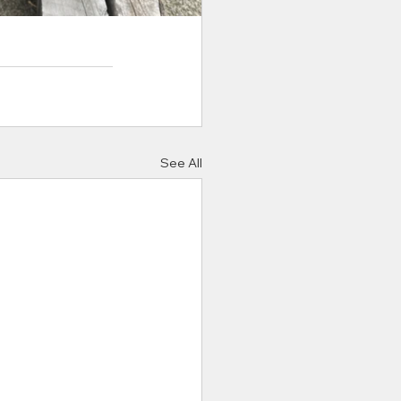
See All