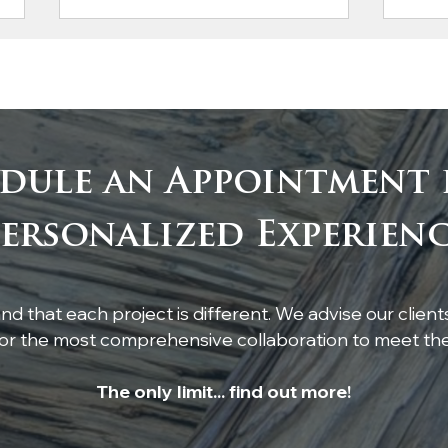
dule an Appointment 
Custom White Oak
Rus
ersonalized Experien
Boxed Beams by Atlanta
Hea
Specialty Woods
Lig
Kitc
d that each project is different. We advise our client
r the most comprehensive collaboration to meet thei
The only limit... find out more!