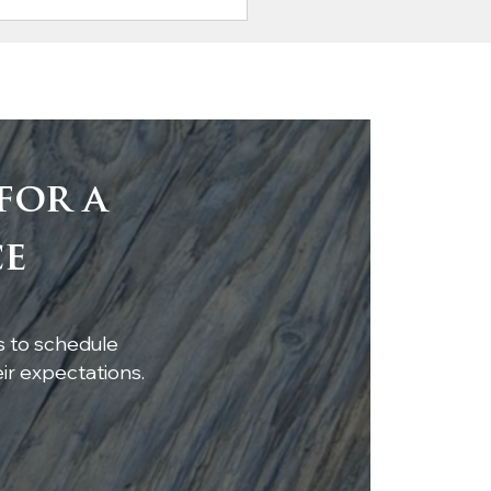
for a
tic Elegance: Antique
ce
rt Pine Beam with
hting Transforms
hen Island
s to schedule
r expectations.