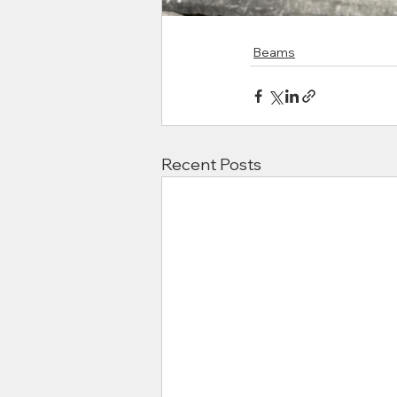
Beams
Recent Posts