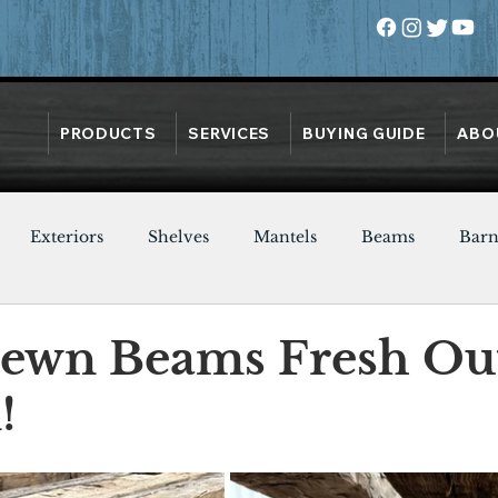
PRODUCTS
SERVICES
BUYING GUIDE
ABO
Exteriors
Shelves
Mantels
Beams
Bar
Oak
Heart Pine
Doors
Chestnut
Walnut
ewn Beams Fresh Out
!