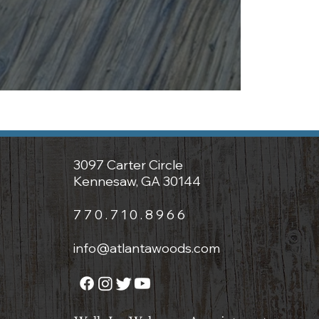
3097 Carter Circle
Kennesaw, GA 30144
7 7 0 . 7 1 0 . 8 9 6 6
info@atlantawoods.com