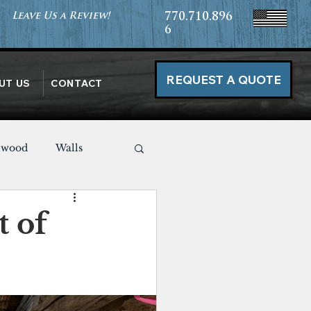
Leave Us a Review!
770.710.896
6
REQUEST A QUOTE
UT US
CONTACT
nwood
Walls
Miscellaneous
 of