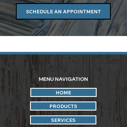
SCHEDULE AN APPOINTMENT
MENU NAVIGATION
HOME
PRODUCTS
SERVICES