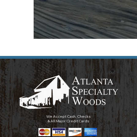
We Accept Cash, Checks
& All Major Credit Cards