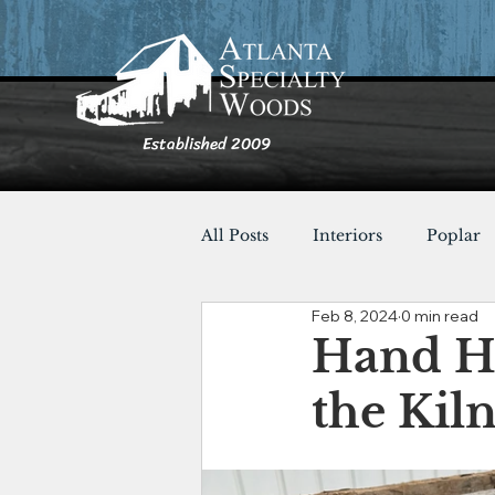
Established 2009
All Posts
Interiors
Poplar
Feb 8, 2024
0 min read
Furnishings
Cypress
Hand H
the Kiln
Shou Sugi Ban
Tables