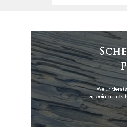
Sche
Timeless Elegance:
P
White Oak Beams &
Ceiling Accent
We understan
appointments fo