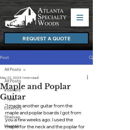
REQUEST A QUOTE
Post
All Posts
May 22, 2023
1 min read
All Posts
Maple and Poplar
Interiors
Guitar
Poplar
"I made another guitar from the 
Exteriors
maple and poplar boards I got from 
Shelves
you a few weeks ago. I used the 
Mantels
maple for the neck and the poplar for 