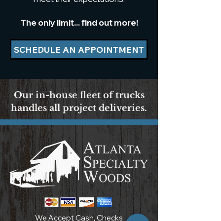
The only limit... find out more!
SCHEDULE AN APPOINTMENT
Our in-house fleet of trucks
handles all project deliveries.
We Accept Cash, Checks