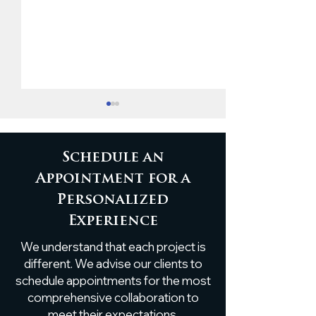
Schedule an
Appointment for a
Personalized
Custom White Oak
Custom Live
Experience
Breakfast Nook Table
Poplar Shelf
We understand that each project is
Installation
different. We advise our clients to
schedule appointments for the most
comprehensive collaboration to
meet their expectations.