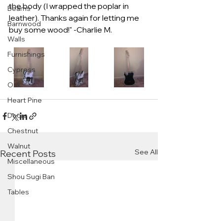
the body (I wrapped the poplar in 
Beams
leather). Thanks again for letting me 
Barnwood
buy some wood!" -Charlie M.
Walls
Furnishings
Cypress
Oak
Heart Pine
Doors
Chestnut
Walnut
See All
Recent Posts
Miscellaneous
Shou Sugi Ban
Tables