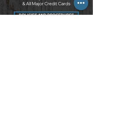
& All Major Credit Cards
POLICIES AND PROCEDURES
3097 Carter Circle
Kennesaw, GA 30144
7 7 0 . 7 1 0 . 8 9 6 6
info@atlantawoods.com