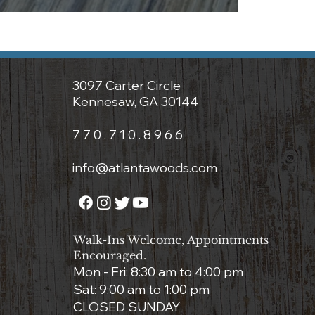
3097 Carter Circle
Kennesaw, GA 30144
7 7 0 . 7 1 0 . 8 9 6 6
info@atlantawoods.com
Walk-Ins Welcome, Appointments
Encouraged.
Mon - Fri: 8:3
0 am to 4:00 pm
Sat: 9:00 am to 1:00 pm
CLOSED SUNDAY