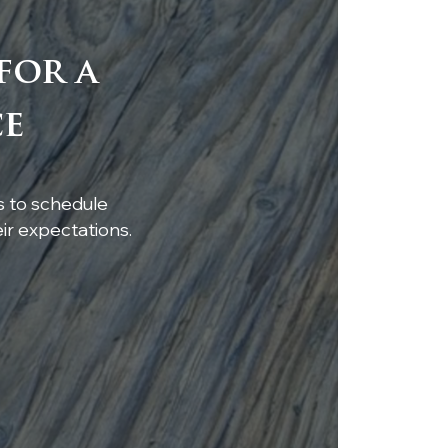
for a
tom walnut bar top
ce
uring a luxury caviar
in pour
s to schedule
r expectations.