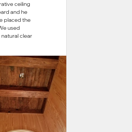
ative ceiling 
ard and he 
he placed the 
 We used 
atural clear 