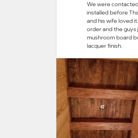
We were contacted by
installed before T
and his wife loved i
order and the guys j
mushroom board box
lacquer finish.