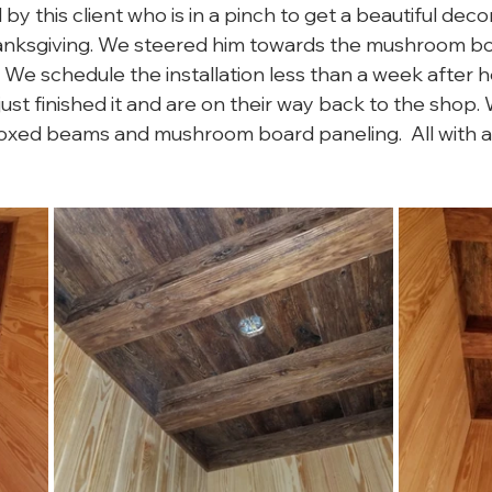
 this client who is in a pinch to get a beautiful decor
hanksgiving. We steered him towards the mushroom bo
t. We schedule the installation less than a week after 
ust finished it and are on their way back to the shop.
ed beams and mushroom board paneling.  All with a n