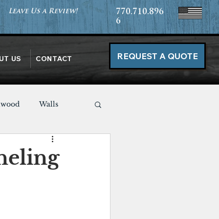
Leave Us a Review!
770.710.896
6
REQUEST A QUOTE
UT US
CONTACT
nwood
Walls
Miscellaneous
neling