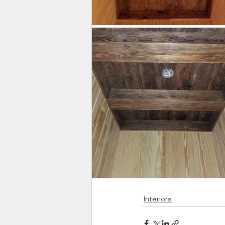
Interiors