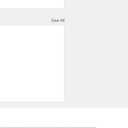
See All