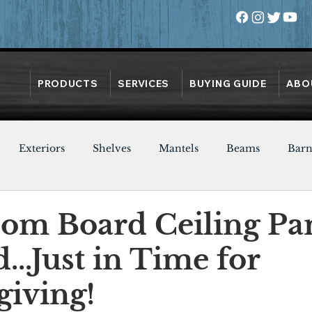
PRODUCTS
SERVICES
BUYING GUIDE
ABO
Exteriors
Shelves
Mantels
Beams
Bar
Oak
Heart Pine
Doors
Chestnut
Walnut
m Board Ceiling Pa
d...Just in Time for
iving!