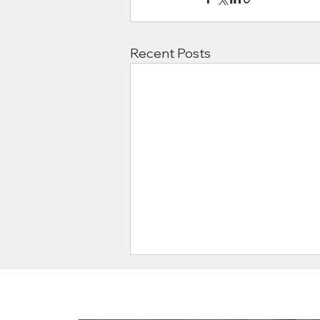
Recent Posts