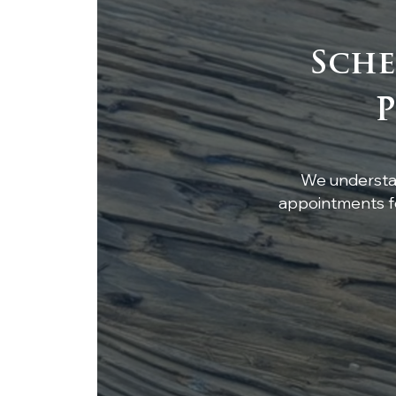
Sche
Custom White Oak
P
Breakfast Nook Table
We understan
appointments fo