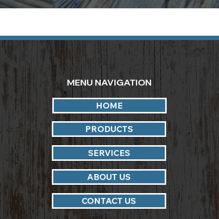
MENU NAVIGATION
HOME
PRODUCTS
SERVICES
ABOUT US
CONTACT US