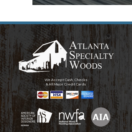
We Accept Cash, Checks
& All Major Credit Cards