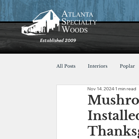
Established 2009
All Posts
Interiors
Poplar
Nov 14, 2024
1 min read
Furnishings
Cypress
Mushroo
Installe
Shou Sugi Ban
Tables
Thanksg