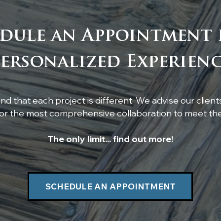
dule an Appointment 
Custom Live-Edge
Cus
ersonalized Experien
Poplar Shelf Installation
feat
res
d that each project is different. We advise our client
r the most comprehensive collaboration to meet thei
The only limit... find out more!
SCHEDULE AN APPOINTMENT