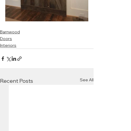
Barnwood
Doors
Interiors
See All
Recent Posts