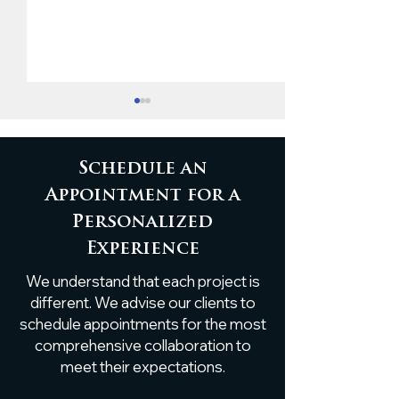
Schedule an
Appointment for a
Personalized
Custom Live-Edge
Timeless Eleg
Experience
Poplar Shelf
White Oak B
We understand that each project is
Installation
Ceiling Accen
different. We advise our clients to
schedule appointments for the most
comprehensive collaboration to
meet their expectations.