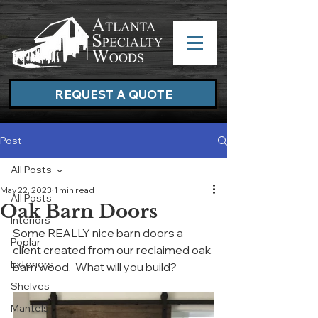
REQUEST A QUOTE
Post
All Posts
May 22, 2023
1 min read
All Posts
Oak Barn Doors
Interiors
Some REALLY nice barn doors a 
Poplar
client created from our reclaimed oak 
Exteriors
barn wood.  What will you build?
Shelves
Mantels