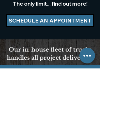
The only limit... find out more!
SCHEDULE AN APPOINTMENT
Our in-house fleet of trucks
handles all project deliveries.
We Accept Cash, Checks
& All Major Credit Cards