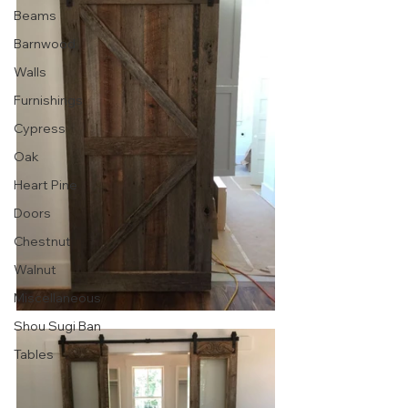
Beams
Barnwood
Walls
Furnishings
Cypress
Oak
Heart Pine
Doors
Chestnut
Walnut
Miscellaneous
Shou Sugi Ban
Tables