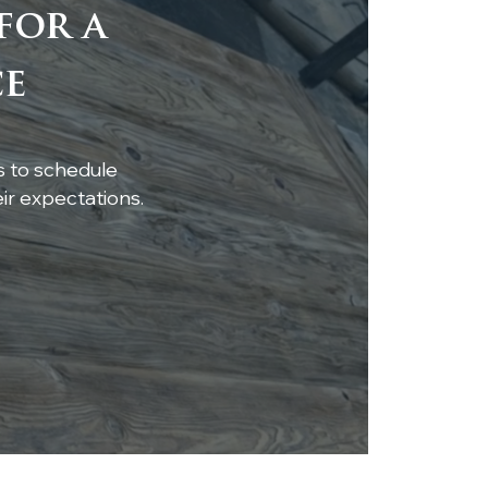
for a
tom Live-Edge
ce
ar Shelf Installation
s to schedule
r expectations.