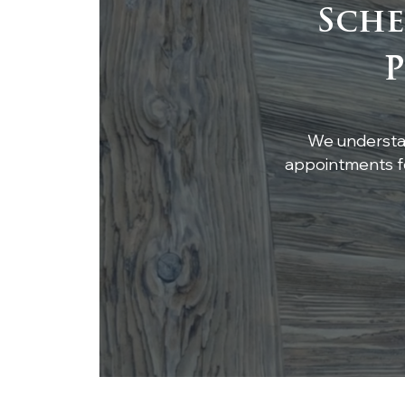
Sche
Integrating Reclaimed
P
Wood Beams into
Modern Architecture
We understan
appointments fo