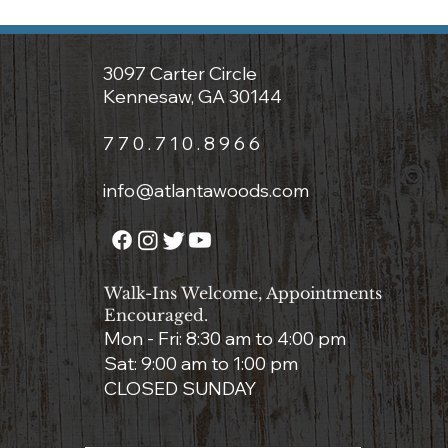
3097 Carter Circle
Kennesaw, GA 30144
7 7 0 . 7 1 0 . 8 9 6 6
info@atlantawoods.com
Walk-Ins Welcome, Appointments
Encouraged.
Mon - Fri: 8:3
0 am to 4:00 pm
Sat: 9:00 am to 1:00 pm
CLOSED SUNDAY