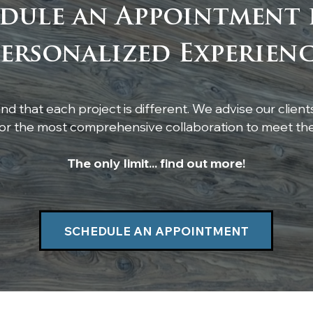
dule an Appointment 
Custom White Oak
Cus
ersonalized Experien
Breakfast Nook Table
Popl
d that each project is different. We advise our client
r the most comprehensive collaboration to meet thei
The only limit... find out more!
SCHEDULE AN APPOINTMENT