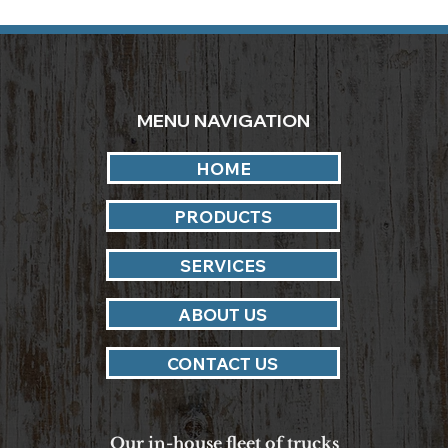
MENU NAVIGATION
HOME
PRODUCTS
SERVICES
ABOUT US
CONTACT US
Our in-house fleet of trucks