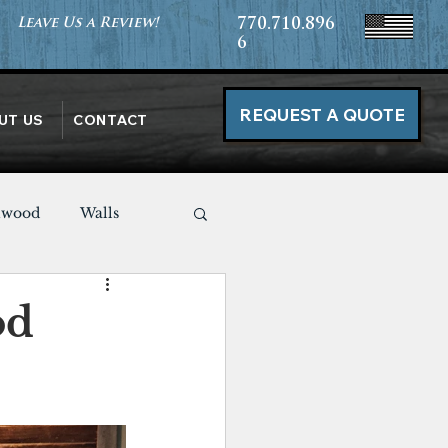
Leave Us a Review!
770.710.896
6
REQUEST A QUOTE
UT US
CONTACT
nwood
Walls
Miscellaneous
od