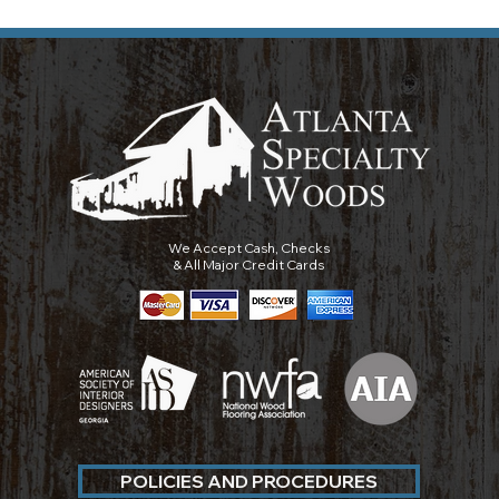
We Accept Cash, Checks
& All Major Credit Cards
POLICIES AND PROCEDURES