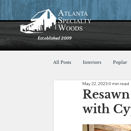
Established 2009
All Posts
Interiors
Poplar
May 22, 2023
0 min read
Furnishings
Cypress
Resawn
with Cy
Shou Sugi Ban
Tables