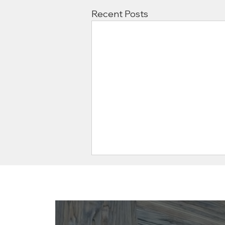
Recent Posts