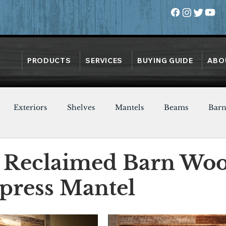
PRODUCTS
SERVICES
BUYING GUIDE
ABO
Exteriors
Shelves
Mantels
Beams
Bar
Oak
Heart Pine
Doors
Chestnut
Walnut
 Reclaimed Barn Wo
press Mantel