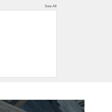
See All