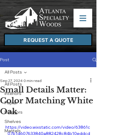
REQUEST A QUOTE
Post
All Posts
Sep 27, 2024
0 min read
All Posts
Small Details Matter:
Interiors
Color Matching White
Poplar
Oak
Exteriors
Shelves
https://video.wixstatic.com/video/63861c
Mantels
_07b1d607633840a882428c84b10eddcd