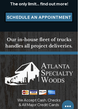
The only limit... find out more!
SCHEDULE AN APPOINTMENT
Our in-house fleet of trucks
handles all project deliveries.
We Accept Cash, Checks
& All Major Credit Cards