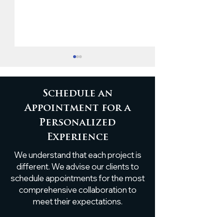
Schedule an
Appointment for a
Personalized
Custom White Oak
Rustic Elegan
Experience
Boxed Beams by
Antique Hear
We understand that each project is
Atlanta Specialty
Beam with Li
Woods
Transforms K
different. We advise our clients to
Island
schedule appointments for the most
comprehensive collaboration to
meet their expectations.