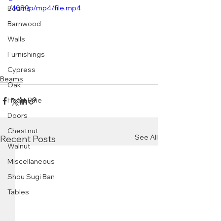
/1080p/mp4/file.mp4
Beams
Barnwood
Walls
Furnishings
Cypress
Beams
Oak
Heart Pine
Doors
Chestnut
See All
Recent Posts
Walnut
Miscellaneous
Shou Sugi Ban
Tables