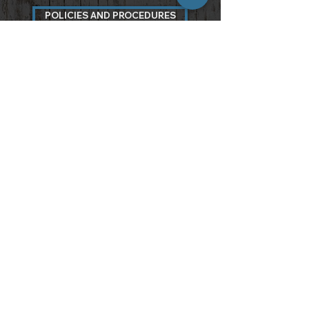
POLICIES AND PROCEDURES
3097 Carter Circle
Kennesaw, GA 30144
7 7 0 . 7 1 0 . 8 9 6 6
info@atlantawoods.com
Walk-Ins Welcome, Appointments