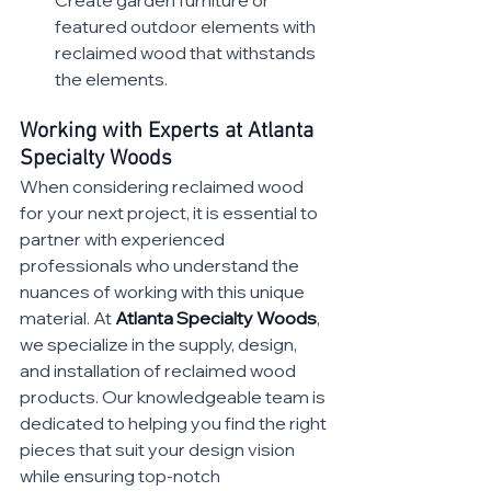
featured outdoor elements with 
reclaimed wood that withstands 
the elements.
Working with Experts at Atlanta 
Specialty Woods
When considering reclaimed wood 
for your next project, it is essential to 
partner with experienced 
professionals who understand the 
nuances of working with this unique 
material. At 
Atlanta Specialty Woods
, 
we specialize in the supply, design, 
and installation of reclaimed wood 
products. Our knowledgeable team is 
dedicated to helping you find the right 
pieces that suit your design vision 
while ensuring top-notch 