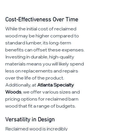
Cost-Effectiveness Over Time
While the initial cost of reclaimed 
wood may be higher compared to 
standard lumber, its long-term 
benefits can offset these expenses. 
Investing in durable, high-quality 
materials means you will likely spend 
less on replacements and repairs 
over the life of the product. 
Additionally, at 
Atlanta Specialty 
Woods
, we offer various sizes and 
pricing options for reclaimed barn 
wood that fit a range of budgets.
Versatility in Design
Reclaimed wood is incredibly 