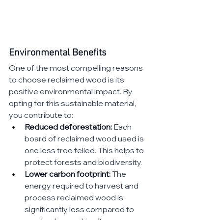
Environmental Benefits
One of the most compelling reasons 
to choose reclaimed wood is its 
positive environmental impact. By 
opting for this sustainable material, 
you contribute to:
Reduced deforestation:
 Each 
board of reclaimed wood used is 
one less tree felled. This helps to 
protect forests and biodiversity.
Lower carbon footprint:
 The 
energy required to harvest and 
process reclaimed wood is 
significantly less compared to 