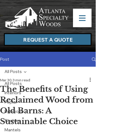
REQUEST A QUOTE
Post
All Posts
Mar 30
3 min read
All Posts
The Benefits of Using
Interiors
Reclaimed Wood from
Poplar
Old Barns: A
Exteriors
Sustainable Choice
Shelves
Mantels