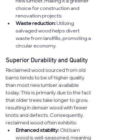
new lumber, making it a greener 
choice for construction and 
renovation projects.
Waste reduction:
 Utilizing 
salvaged wood helps divert 
waste from landfills, promoting a 
circular economy.
Superior Durability and Quality
Reclaimed wood sourced from old 
barns tends to be of higher quality 
than most new lumber available 
today. This is primarily due to the fact 
that older trees take longer to grow, 
resulting in denser wood with fewer 
knots and defects. Consequently, 
reclaimed wood often exhibits:
Enhanced stability:
 Old barn 
wood is well-seasoned, meaning 