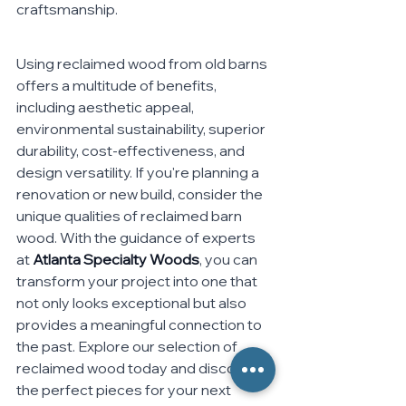
craftsmanship.
Using reclaimed wood from old barns 
offers a multitude of benefits, 
including aesthetic appeal, 
environmental sustainability, superior 
durability, cost-effectiveness, and 
design versatility. If you're planning a 
renovation or new build, consider the 
unique qualities of reclaimed barn 
wood. With the guidance of experts 
at 
Atlanta Specialty Woods
, you can 
transform your project into one that 
not only looks exceptional but also 
provides a meaningful connection to 
the past. Explore our selection of 
reclaimed wood today and discover 
the perfect pieces for your next 