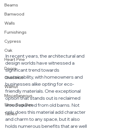
Beams
Barnwood
Walls
Furnishings
Cypress
Oak
In recent years, the architectural and 
Heart Pine
design worlds have witnessed a 
Doors
significant trend towards 
sustainability, with homeowners and 
Chestnut
businesses alike opting for eco-
Walnut
friendly materials. One exceptional 
Miscellaneous
option that stands out is reclaimed 
wood sourced from old barns. Not 
Shou Sugi Ban
only does this material add character 
Tables
and charm to any space, but it also 
holds numerous benefits that are well 