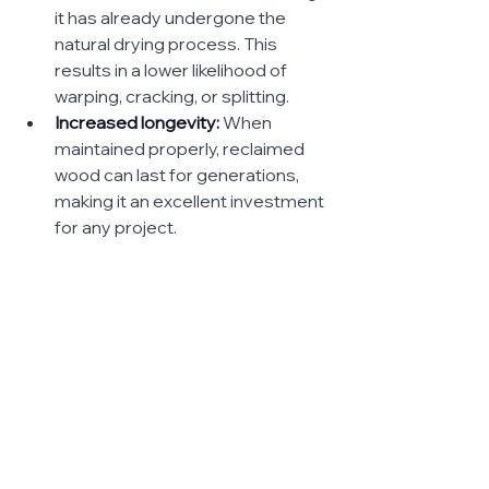
it has already undergone the 
natural drying process. This 
results in a lower likelihood of 
warping, cracking, or splitting.
Increased longevity:
 When 
maintained properly, reclaimed 
wood can last for generations, 
making it an excellent investment 
for any project.