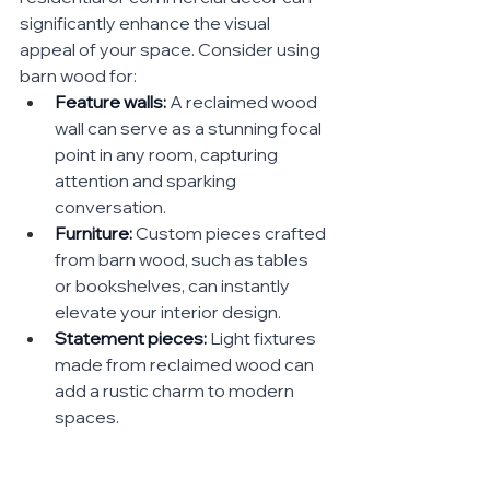
significantly enhance the visual 
appeal of your space. Consider using 
barn wood for:
Feature walls:
 A reclaimed wood 
wall can serve as a stunning focal 
point in any room, capturing 
attention and sparking 
conversation.
Furniture:
 Custom pieces crafted 
from barn wood, such as tables 
or bookshelves, can instantly 
elevate your interior design.
Statement pieces:
 Light fixtures 
made from reclaimed wood can 
add a rustic charm to modern 
spaces.