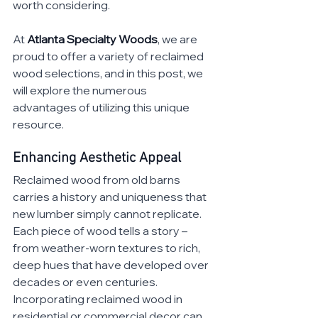
worth considering. 
At 
Atlanta Specialty Woods
, we are 
proud to offer a variety of reclaimed 
wood selections, and in this post, we 
will explore the numerous 
advantages of utilizing this unique 
resource.
Enhancing Aesthetic Appeal
Reclaimed wood from old barns 
carries a history and uniqueness that 
new lumber simply cannot replicate. 
Each piece of wood tells a story – 
from weather-worn textures to rich, 
deep hues that have developed over 
decades or even centuries. 
Incorporating reclaimed wood in 
residential or commercial decor can 