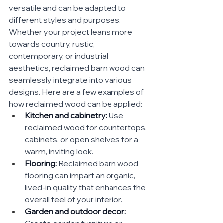
versatile and can be adapted to 
different styles and purposes. 
Whether your project leans more 
towards country, rustic, 
contemporary, or industrial 
aesthetics, reclaimed barn wood can 
seamlessly integrate into various 
designs. Here are a few examples of 
how reclaimed wood can be applied:
Kitchen and cabinetry:
 Use 
reclaimed wood for countertops, 
cabinets, or open shelves for a 
warm, inviting look.
Flooring:
 Reclaimed barn wood 
flooring can impart an organic, 
lived-in quality that enhances the 
overall feel of your interior.
Garden and outdoor decor:
Create garden furniture or 