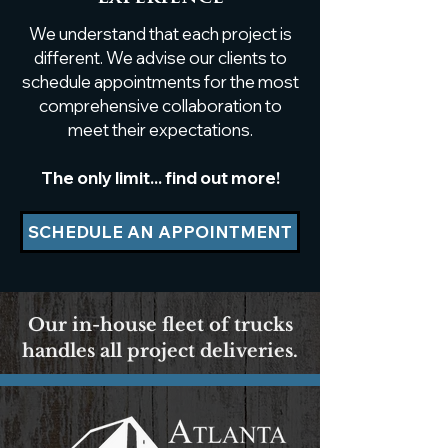
top featuring a luxury
Hand-Sculpte
We understand that each project is
caviar resin pour
Masterpiece A
in Buckhead,
different. We advise our clients to
schedule appointments for the most
comprehensive collaboration to
meet their expectations.
The only limit... find out more!
SCHEDULE AN APPOINTMENT
Our in-house fleet of trucks
handles all project deliveries.