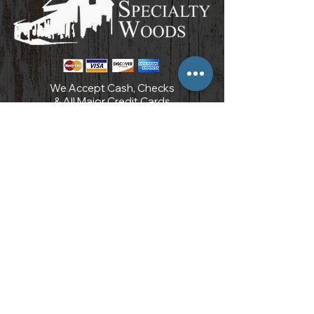
We Accept Cash, Checks
& All Major Credit Cards
POLICIES AND PROCEDURES
3097 Carter Circle
Kennesaw, GA 30144
7 7 0 . 7 1 0 . 8 9 6 6