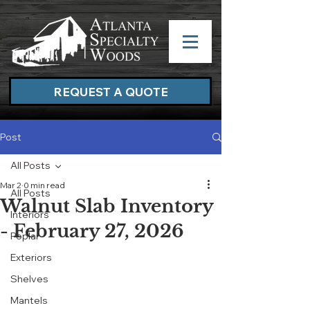
REQUEST A QUOTE
Post
All Posts
Mar 2
0 min read
All Posts
Walnut Slab Inventory
Interiors
- February 27, 2026
Poplar
Exteriors
Shelves
Mantels