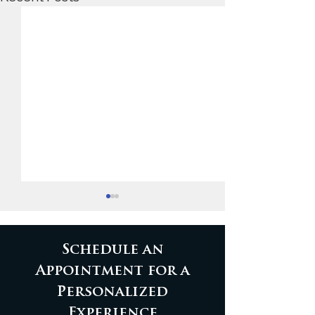
Schedule an
Appointment for a
Personalized
Custom walnut bar
Walnut Wond
Experience