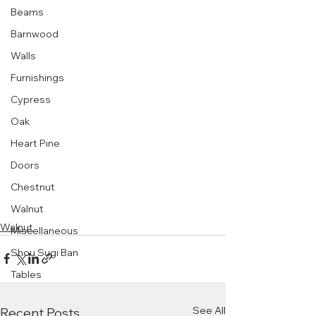
Beams
Barnwood
Walls
Furnishings
Cypress
Oak
Heart Pine
Doors
Chestnut
Walnut
Walnut
Miscellaneous
Shou Sugi Ban
Tables
See All
Recent Posts