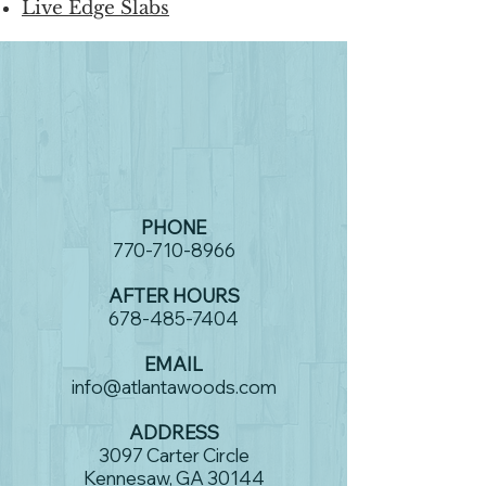
Live Edge Slabs
PHONE
770-710-8966
AFTER HOURS
678-485-7404
EMAIL
info@atlantawoods.com
ADDRESS
3097 Carter Circle
Kennesaw, GA 30144