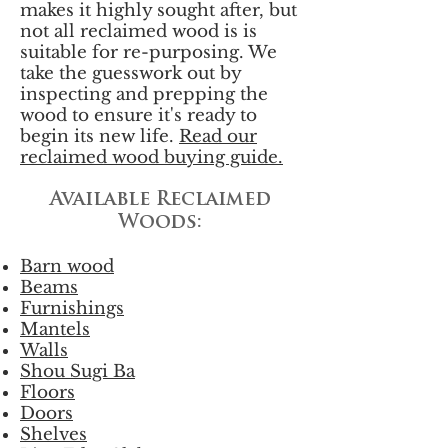
makes it highly sought after, but
not all reclaimed wood is is
suitable for re-purposing. We
take the guesswork out by
inspecting and prepping the
wood to ensure it's ready to
begin its new life.
Read our
reclaimed wood buying guide.
Available Reclaimed
Woods:
Barn wood
Beams
Furnishings
Mantels
Walls
Shou Sugi Ba
Floors
Doors
Shelves