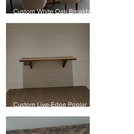
Custom White Oak Breakfast
Nook Table
Custom Live-Edge Poplar
Shelf Installation