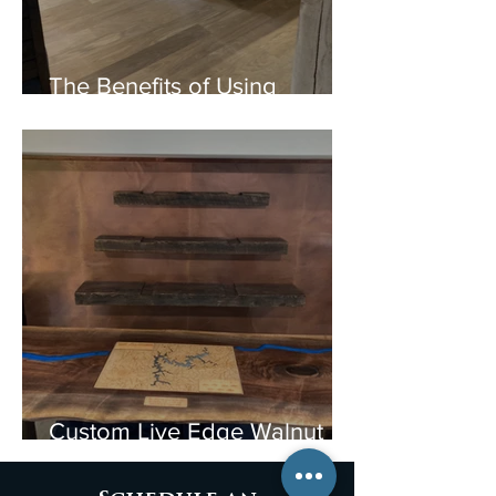
The Benefits of Using
Reclaimed Wood from Old
Barns: A Sustainable Choice
Custom Live Edge Walnut
Bar & Lake Allatoona Map