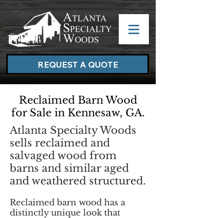
REQUEST A QUOTE
Reclaimed Barn Wood
for Sale in Kennesaw, GA.
Atlanta Specialty Woods
sells reclaimed and
salvaged wood from
barns and similar aged
and weathered structured.
Reclaimed barn wood has a
distinctly unique look that