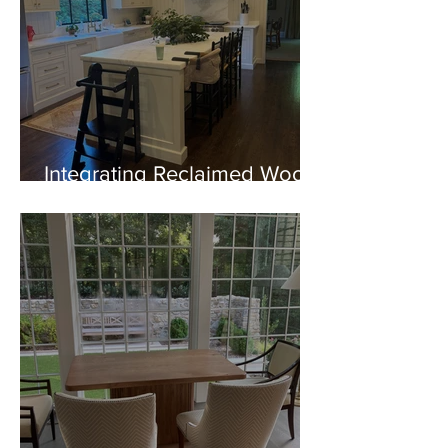
Integrating Reclaimed Wood
Beams into Modern
Architecture