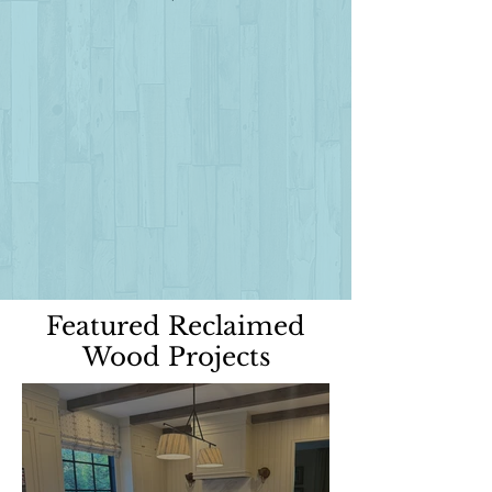
Featured Reclaimed
Wood Projects