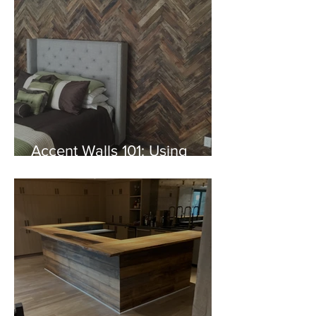
Accent Walls 101: Using
Specialty Woods to
Transform Your Space