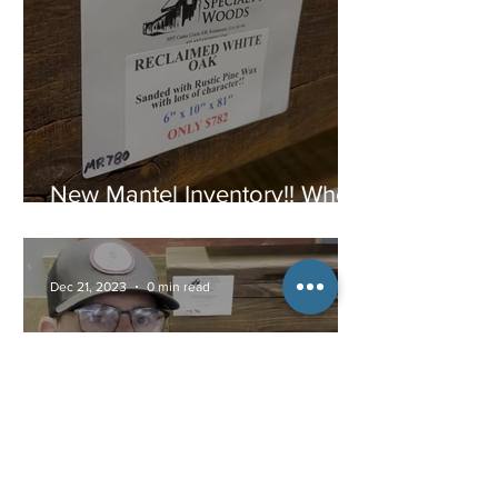
New Mantel Inventory!! When
they are gone, they are
gone!
Dec 21, 2023
0 min read