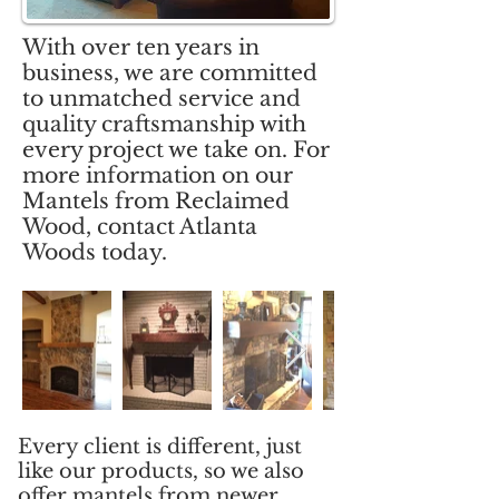
With over ten years in
business, we are committed
to unmatched service and
quality craftsmanship with
every project we take on. For
more information on our
Mantels from Reclaimed
Wood, contact Atlanta
Woods today.
Every client is different, just
like our products, so we also
offer mantels from newer