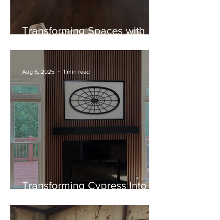
Transforming Spaces with
Timeless Craftsmanship: The
Cypress Mantel Project
Aug 6, 2025
1 min read
Transforming Cypress Into
Art: A Custom Floating
Mantel