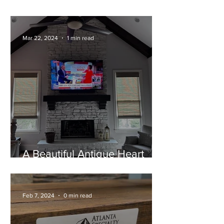
Home!
Mar 22, 2024
1 min read
A Beautiful Antique Heart
Pine Mantel
Feb 7, 2024
0 min read