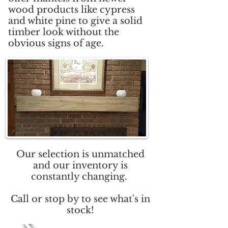
wood products like cypress
and white pine to give a solid
timber look without the
obvious signs of age.
Our selection is unmatched
and our inventory is
constantly changing.
Call or stop by to see what's in
stock!