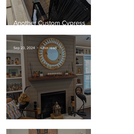
Another Custom Cypress
Mantel Ready for Installation!
Sep 23, 2024
1 min read
A Stunning Cypress Mantel