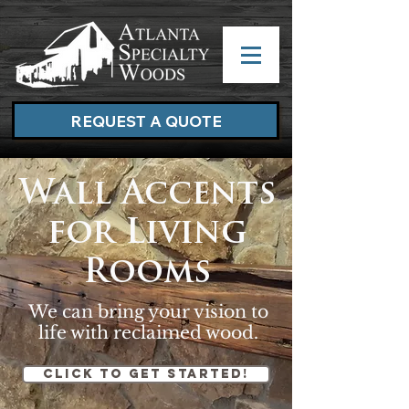
REQUEST A QUOTE
Wall Accents
for Living
Rooms
We can bring your vision to
life with reclaimed wood.
Click to get started!