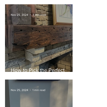
Now Available at Atlanta
Specialty Woods
Nov 25, 2024
3 min read
How to Pick the Perfect
Mantel for Your Fireplace
Nov 25, 2024
1 min read