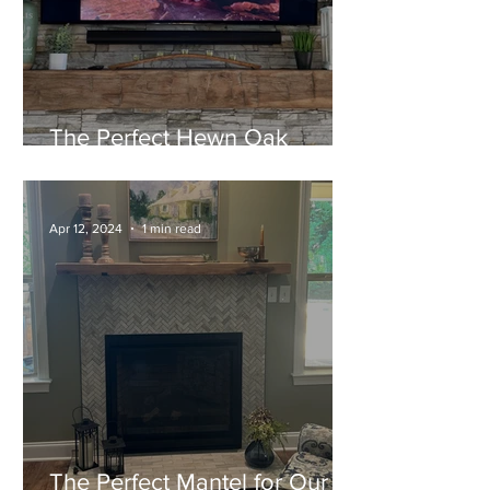
The Perfect Hewn Oak
Mantel for their New Home!
Apr 12, 2024
1 min read
The Perfect Mantel for Our