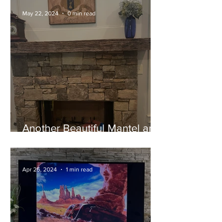
May 22, 2024
0 min read
Another Beautiful Mantel and
Happy Customer!
Apr 25, 2024
1 min read