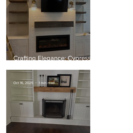
Crafting Elegance: Cypress
Mantel and Shelves Near
Completion
Oct 16, 2025
1 min read