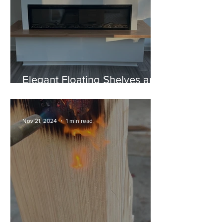
Elegant Floating Shelves and
a Unique "U" Style Fireplace
Mantel
Nov 21, 2024
1 min read