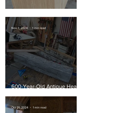
Shou Sugi Ban Corbels
Nov 7, 2024
1 min read
600-Year-Old Antique Heart
Pine Timber Mantel
Oct 21, 2024
1 min read