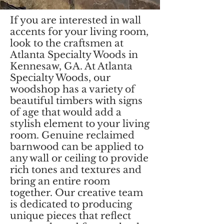
If you are interested in wall
accents for your living room,
look to the craftsmen at
Atlanta Specialty Woods in
Kennesaw, GA. At Atlanta
Specialty Woods, our
woodshop has a variety of
beautiful timbers with signs
of age that would add a
stylish element to your living
room. Genuine reclaimed
barnwood can be applied to
any wall or ceiling to provide
rich tones and textures and
bring an entire room
together. Our creative team
is dedicated to producing
unique pieces that reflect