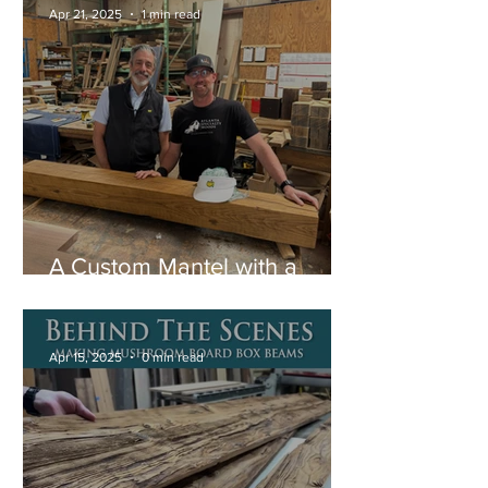
Apr 21, 2025
1 min read
A Custom Mantel with a
Special Story
Apr 15, 2025
0 min read