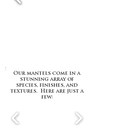
Our mantels come in a
stunning array of
species, finishes, and
textures. Here are just a
few: