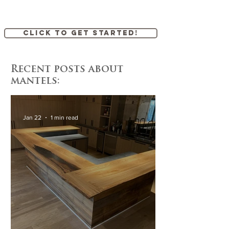
Click to get started!
Recent posts about
mantels:
Jan 22
1 min read