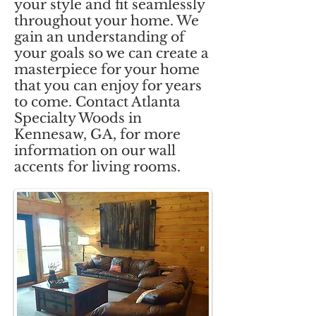
your style and fit seamlessly
throughout your home. We
gain an understanding of
your goals so we can create a
masterpiece for your home
that you can enjoy for years
to come. Contact Atlanta
Specialty Woods in
Kennesaw, GA, for more
information on our wall
accents for living rooms.