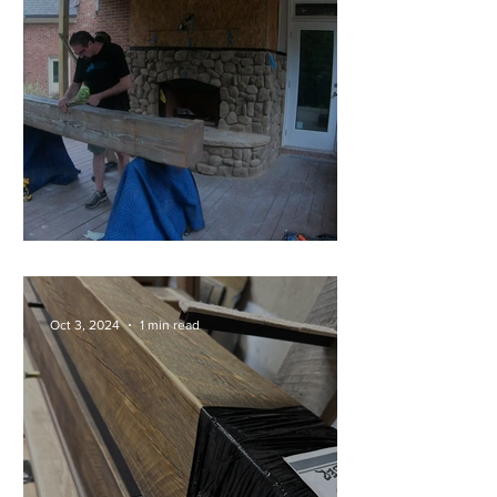
Full Install of a 200lb Mantel!
Oct 3, 2024
1 min read