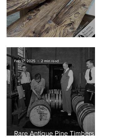
Cypress Mantels in Progress!
Feb 17, 2025
2 min read
Rare Antique Pine Timbers