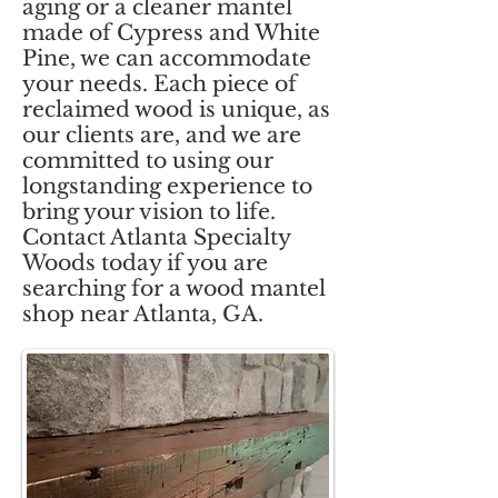
aging or a cleaner mantel
made of Cypress and White
Pine, we can accommodate
your needs. Each piece of
reclaimed wood is unique, as
our clients are, and we are
committed to using our
longstanding experience to
bring your vision to life.
Contact Atlanta Specialty
Woods today if you are
searching for a wood mantel
shop near Atlanta, GA.