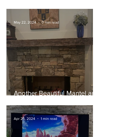
A Stunning Cypress Mantel
May 22, 2024
0 min read
Another Beautiful Mantel and
Happy Customer!
Apr 25, 2024
1 min read