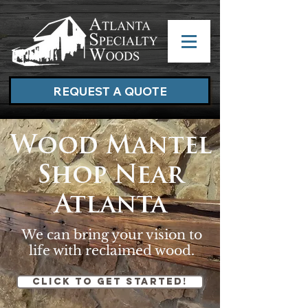
REQUEST A QUOTE
Wood Mantel
Shop Near
Atlanta
We can bring your vision to
life with reclaimed wood.
Click to get started!