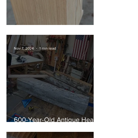
Shou Sugi Ban Corbels
Nov 7, 2024
1 min read
600-Year-Old Antique Heart
Pine Timber Mantel