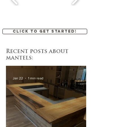
Click to get started!
Recent posts about
mantels:
Jan 22
1 min read