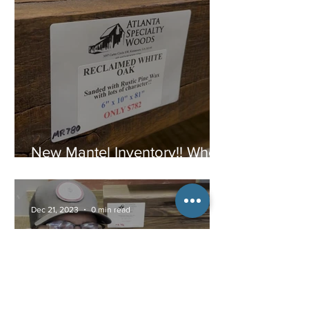
New Mantel Inventory!! When
they are gone, they are
gone!
Dec 21, 2023
0 min read