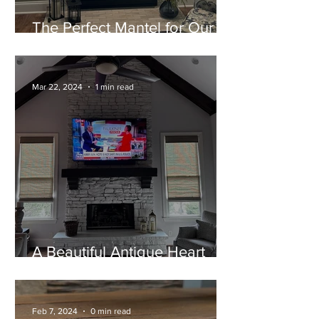
The Perfect Mantel for Our
Home!
Mar 22, 2024
1 min read
A Beautiful Antique Heart
Pine Mantel
Feb 7, 2024
0 min read