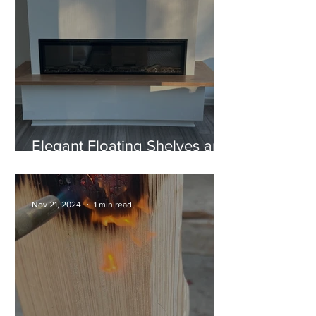
Elegant Floating Shelves and
a Unique "U" Style Fireplace
Mantel
Nov 21, 2024
1 min read