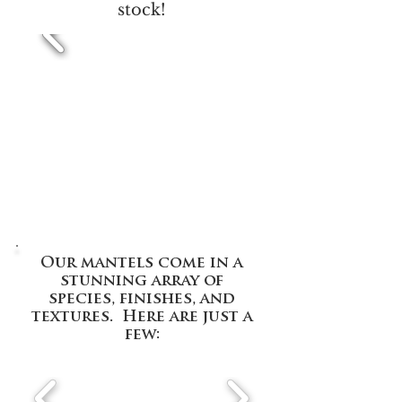
stock!
Our mantels come in a
stunning array of
species, finishes, and
textures. Here are just a
few: