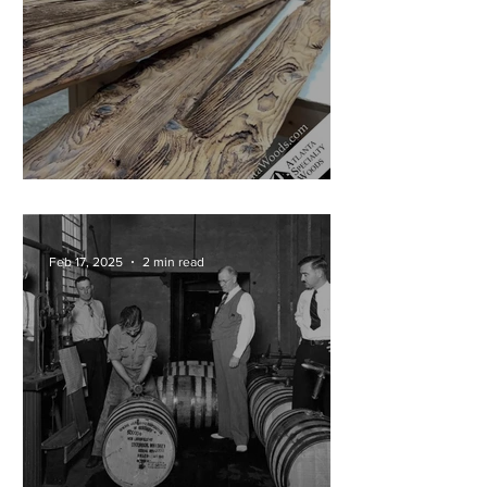
Cypress Mantels in Progress!
Feb 17, 2025
2 min read