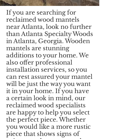
If you are searching for
reclaimed wood mantels
near Atlanta, look no further
than Atlanta Specialty Woods
in Atlanta, Georgia. Wooden
mantels are stunning
additions to your home. We
also offer professional
installation services, so you
can rest assured your mantel
will be just the way you want
it in your home. If you have
a certain look in mind, our
reclaimed wood specialists
are happy to help you select
the perfect piece. Whether
you would like a more rustic
piece that shows signs of