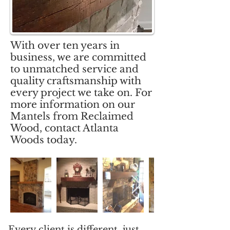
With over ten years in
business, we are committed
to unmatched service and
quality craftsmanship with
every project we take on. For
more information on our
Mantels from Reclaimed
Wood, contact Atlanta
Woods today.
Every client is different, just