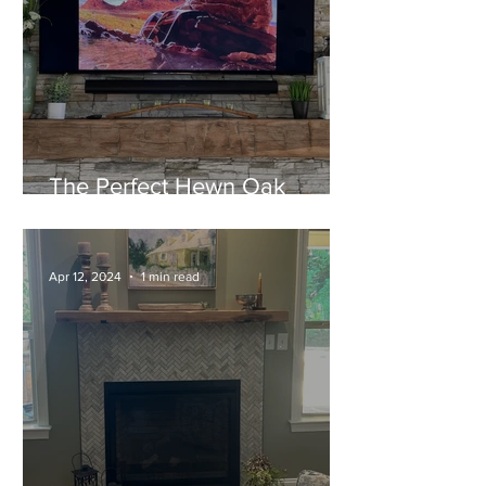
The Perfect Hewn Oak
Mantel for their New Home!
Apr 12, 2024
1 min read