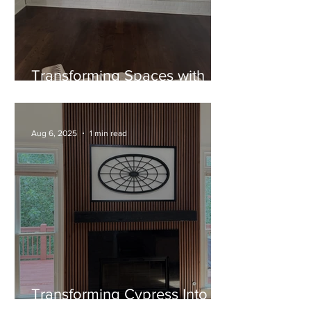
Transforming Spaces with
Timeless Craftsmanship: The
Cypress Mantel Project
Aug 6, 2025
1 min read
Transforming Cypress Into
Art: A Custom Floating