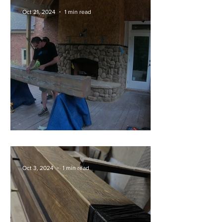
Oct 21, 2024
1 min read
Full Install of a 200lb Mantel!
Oct 3, 2024
1 min read