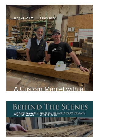
Mantel
Apr 21, 2025
1 min read
A Custom Mantel with a
Special Story
Apr 15, 2025
0 min read