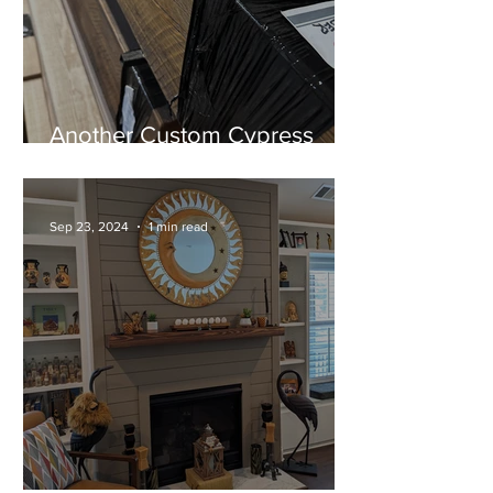
Another Custom Cypress
Mantel Ready for Installation!
Sep 23, 2024
1 min read