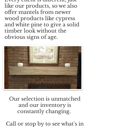
like our products, so we also
offer mantels from newer
wood products like cypress
and white pine to give a solid
timber look without the
obvious signs of age.
Our selection is unmatched
and our inventory is
constantly changing.
Call or stop by to see what's in