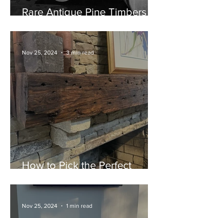
Rare Antique Pine Timbers
Now Available at Atlanta
Specialty Woods
Nov 25, 2024
3 min read
How to Pick the Perfect
Mantel for Your Fireplace
Nov 25, 2024
1 min read