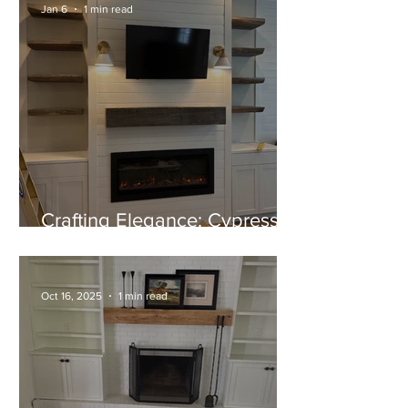
Jan 6
1 min read
Crafting Elegance: Cypress
Mantel and Shelves Near
Completion
Oct 16, 2025
1 min read